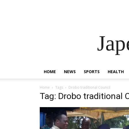
Ja
HOME
NEWS
SPORTS
HEALTH
Home
Tags
Drobo traditional Council
Tag: Drobo traditional 