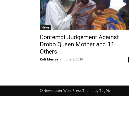
News
Contempt Judgement Against
Drobo Queen Mother and 11
Others.
Kofi Mensah
-
June 7, 2019
© Newspaper WordPress Theme by TagDiv