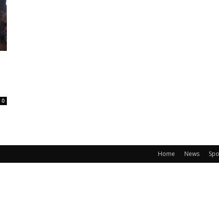
0
Home
News
Spo