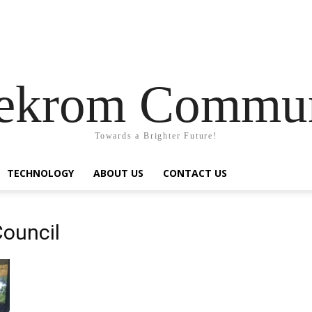
pekrom Commun
Towards a Brighter Future!
TECHNOLOGY
ABOUT US
CONTACT US
Council