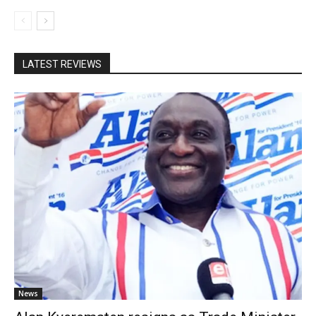
LATEST REVIEWS
News