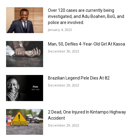
Over 120 cases are currently being
investigated, and Adu Boahen, BoG, and
police are involved.
January 4, 2023
Man, 50, Defiles 4-Year-Old Girl At Kasoa
December 30, 2022
Brazilian Legend Pele Dies At 82
December 29, 2022
2 Dead, One Injured In Kintampo Highway
Accident
December 29, 2022