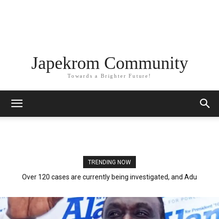
Japekrom Community
Towards a Brighter Future!
TRENDING NOW
Over 120 cases are currently being investigated, and Adu
Boahen, BoG, and police are involved.