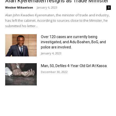
Alan Kyerematen resigns as Trade Minister
Wesker Mikaelson
-
January 6, 2023
0
Alan John Kwadwo Kyerematen, the minister of trade and industry,
has left the cabinet. According to sources close to the Minister, he
submitted his letter...
Over 120 cases are currently being
investigated, and Adu Boahen, BoG, and
police are involved.
January 4, 2023
Man, 50, Defiles 4-Year-Old Girl At Kasoa
December 30, 2022