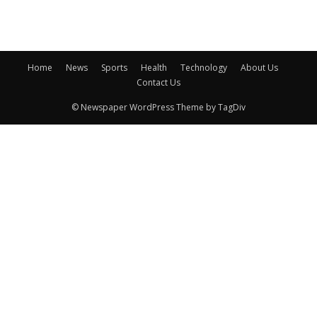
Home
News
Sports
Health
Technology
About Us
Contact Us
© Newspaper WordPress Theme by TagDiv