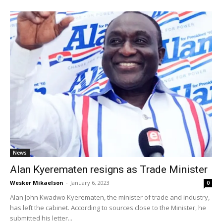
News
Alan Kyerematen resigns as Trade Minister
Wesker Mikaelson
-
January 6, 2023
0
Alan John Kwadwo Kyerematen, the minister of trade and industry,
has left the cabinet. According to sources close to the Minister, he
submitted his letter...