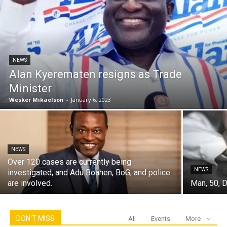
NEWS
Alan Kyerematen resigns as Trade
Minister
Wesker Mikaelson
-
January 6, 2023
NEWS
Over 120 cases are currently being
NEWS
investigated, and Adu Boahen, BoG, and police
are involved.
Man, 50, D
DON'T MISS
All
Events
More