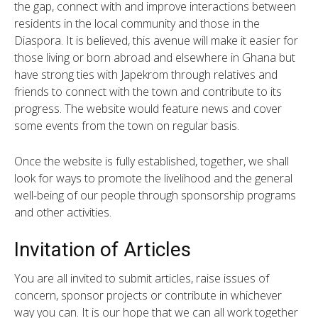
the gap, connect with and improve interactions between
residents in the local community and those in the
Diaspora. It is believed, this avenue will make it easier for
those living or born abroad and elsewhere in Ghana but
have strong ties with Japekrom through relatives and
friends to connect with the town and contribute to its
progress. The website would feature news and cover
some events from the town on regular basis.
Once the website is fully established, together, we shall
look for ways to promote the livelihood and the general
well-being of our people through sponsorship programs
and other activities.
Invitation of Articles
You are all invited to submit articles, raise issues of
concern, sponsor projects or contribute in whichever
way you can. It is our hope that we can all work together