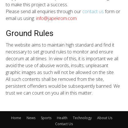
to make this project a success.
Please send all enquiries through our
contact us
form or
email us using:
info@japekrom.com
Ground Rules
The website aims to maintain high standard and find it
necessary to set ground rules to monitor and ensure
decorum at all times. In view of this, it is important we all
avoid the use of abusive words, insults; unpleasant
graphic images as such will not be allowed on the site.
All such contents shall be removed from the site,
persistent offenders would be subsequently banned. We
trust we can count on you all in this matter.
Home
News
Sports
Health
Technology
About Us
Contact Us