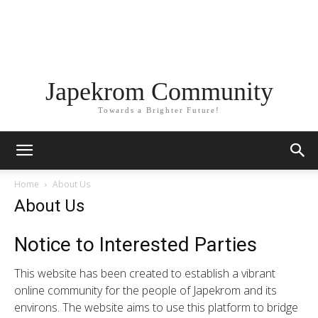
Japekrom Community
Towards a Brighter Future!
Home
About Us
About Us
Notice to Interested Parties
This website has been created to establish a vibrant
online community for the people of Japekrom and its
environs. The website aims to use this platform to bridge